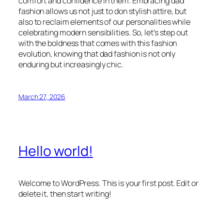
comfort and confidence in them. Embracing dad
fashion allows us not just to don stylish attire, but
also to reclaim elements of our personalities while
celebrating modern sensibilities. So, let’s step out
with the boldness that comes with this fashion
evolution, knowing that dad fashion is not only
enduring but increasingly chic.
March 27, 2026
Hello world!
Welcome to WordPress. This is your first post. Edit or
delete it, then start writing!