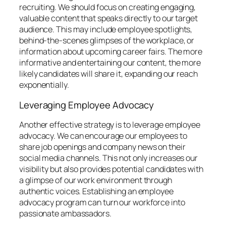
recruiting. We should focus on creating engaging,
valuable content that speaks directly to our target
audience. This may include employee spotlights,
behind-the-scenes glimpses of the workplace, or
information about upcoming career fairs. The more
informative and entertaining our content, the more
likely candidates will share it, expanding our reach
exponentially.
Leveraging Employee Advocacy
Another effective strategy is to leverage employee
advocacy. We can encourage our employees to
share job openings and company news on their
social media channels. This not only increases our
visibility but also provides potential candidates with
a glimpse of our work environment through
authentic voices. Establishing an employee
advocacy program can turn our workforce into
passionate ambassadors.