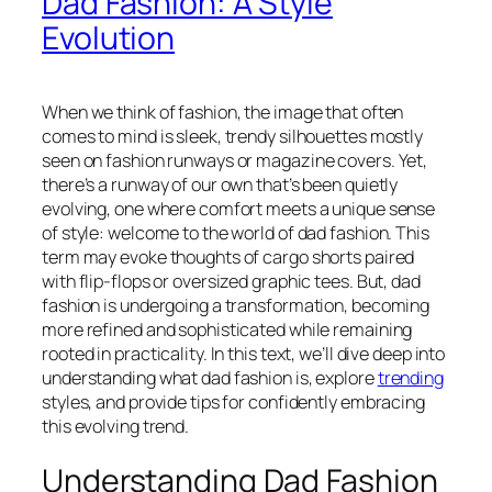
Dad Fashion: A Style
Evolution
When we think of fashion, the image that often
comes to mind is sleek, trendy silhouettes mostly
seen on fashion runways or magazine covers. Yet,
there’s a runway of our own that’s been quietly
evolving, one where comfort meets a unique sense
of style: welcome to the world of dad fashion. This
term may evoke thoughts of cargo shorts paired
with flip-flops or oversized graphic tees. But, dad
fashion is undergoing a transformation, becoming
more refined and sophisticated while remaining
rooted in practicality. In this text, we’ll dive deep into
understanding what dad fashion is, explore
trending
styles, and provide tips for confidently embracing
this evolving trend.
Understanding Dad Fashion