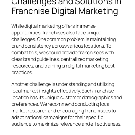
Challenges and Solutions in
Franchise Digital Marketing
While digital marketing offers immense
opportunities, franchises also face unique
challenges. One common problem is maintaining
brand consistency across various locations. To
combat this, we should provide franchisees with
clear brand guidelines, centralized marketing
resources, and training on digital marketing best
practices.
Another challenge is understanding and utilizing
local market insights effectively. Each franchise
location has its unique customer demographics and
preferences. We recommend conducting local
market research and encouraging franchisees to
adapt national campaigns for their specific
audience to maximize relevance and effectiveness.