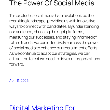
The Power Of Social Media
To conclude, social media has revolutionized the
recruiting landscape, providing us with innovative
ways to connect with candidates. By understanding
our audience, choosing the right platforms,
measuring our successes, and staying informed of
future trends, we can effectively harness the power
of social media to enhance our recruitment efforts.
As we continue to adapt our strategies, we can
attract the talent we need to drive our organizations
forward.
April 11, 2026
Digital Marketing For