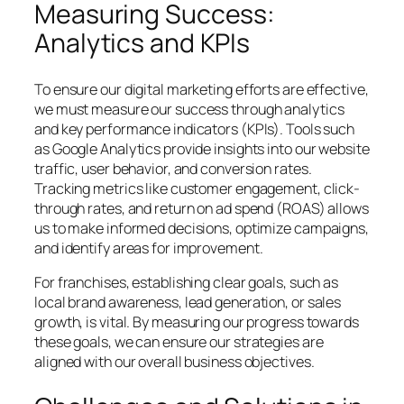
Measuring Success:
Analytics and KPIs
To ensure our digital marketing efforts are effective,
we must measure our success through analytics
and key performance indicators (KPIs). Tools such
as Google Analytics provide insights into our website
traffic, user behavior, and conversion rates.
Tracking metrics like customer engagement, click-
through rates, and return on ad spend (ROAS) allows
us to make informed decisions, optimize campaigns,
and identify areas for improvement.
For franchises, establishing clear goals, such as
local brand awareness, lead generation, or sales
growth, is vital. By measuring our progress towards
these goals, we can ensure our strategies are
aligned with our overall business objectives.