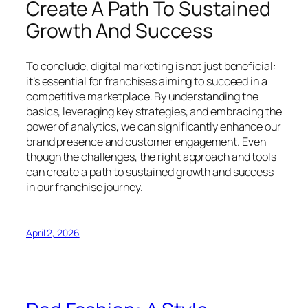
Create A Path To Sustained
Growth And Success
To conclude, digital marketing is not just beneficial:
it’s essential for franchises aiming to succeed in a
competitive marketplace. By understanding the
basics, leveraging key strategies, and embracing the
power of analytics, we can significantly enhance our
brand presence and customer engagement. Even
though the challenges, the right approach and tools
can create a path to sustained growth and success
in our franchise journey.
April 2, 2026