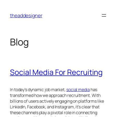
Skip
to
theaddesigner
content
Blog
Social Media For Recruiting
In today’s dynamic job market,
social media
has
transformed how we approach recruitment. With
billions of users actively engaging on platforms like
LinkedIn, Facebook, and Instagram, it’s clear that
these channels play a pivotal role in connecting