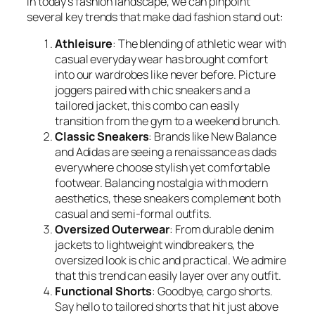
In today’s fashion landscape, we can pinpoint
several key trends that make dad fashion stand out:
Athleisure
: The blending of athletic wear with
casual everyday wear has brought comfort
into our wardrobes like never before. Picture
joggers paired with chic sneakers and a
tailored jacket, this combo can easily
transition from the gym to a weekend brunch.
Classic Sneakers
: Brands like New Balance
and Adidas are seeing a renaissance as dads
everywhere choose stylish yet comfortable
footwear. Balancing nostalgia with modern
aesthetics, these sneakers complement both
casual and semi-formal outfits.
Oversized Outerwear
: From durable denim
jackets to lightweight windbreakers, the
oversized look is chic and practical. We admire
that this trend can easily layer over any outfit.
Functional Shorts
: Goodbye, cargo shorts.
Say hello to tailored shorts that hit just above