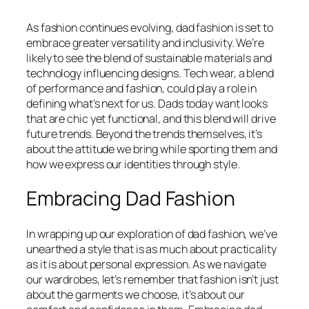
As fashion continues evolving, dad fashion is set to
embrace greater versatility and inclusivity. We’re
likely to see the blend of sustainable materials and
technology influencing designs. Tech wear, a blend
of performance and fashion, could play a role in
defining what’s next for us. Dads today want looks
that are chic yet functional, and this blend will drive
future trends. Beyond the trends themselves, it’s
about the attitude we bring while sporting them and
how we express our identities through style.
Embracing Dad Fashion
In wrapping up our exploration of dad fashion, we’ve
unearthed a style that is as much about practicality
as it is about personal expression. As we navigate
our wardrobes, let’s remember that fashion isn’t just
about the garments we choose, it’s about our