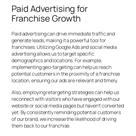
Paid Advertising for
Franchise Growth
Paid advertising can drive immediate traffic and
generate leads, making it a powerful tool for
franchises. Utilizing Google Ads and social media
advertising allows us to target specific
demographics and locations. For example,
implementing geo-targeting can help us reach
potential customers in the proximity of a franchise
location, ensuring our ads are relevant and timely.
Also, employing retargeting strategies can help us
reconnect with visitors who have engaged with our
website or social media pages but haven’t converted
yet. By consistently reminding potential customers
of our brand, we increase the likelihood of driving
them back to our franchise.