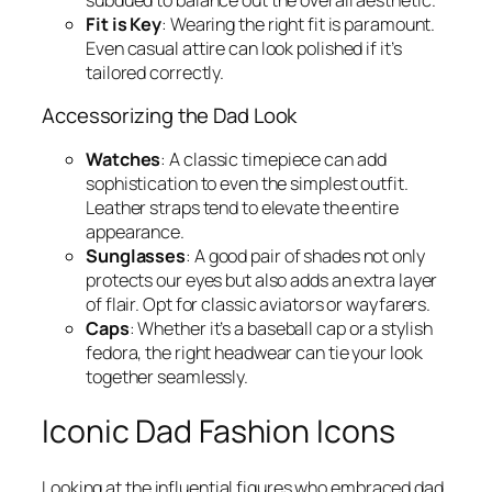
Fit is Key
: Wearing the right fit is paramount.
Even casual attire can look polished if it’s
tailored correctly.
Accessorizing the Dad Look
Watches
: A classic timepiece can add
sophistication to even the simplest outfit.
Leather straps tend to elevate the entire
appearance.
Sunglasses
: A good pair of shades not only
protects our eyes but also adds an extra layer
of flair. Opt for classic aviators or wayfarers.
Caps
: Whether it’s a baseball cap or a stylish
fedora, the right headwear can tie your look
together seamlessly.
Iconic Dad Fashion Icons
Looking at the influential figures who embraced dad