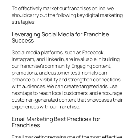
To effectively market our franchises online, we
should carry out the following key digital marketing
strategies:
Leveraging Social Media for Franchise
Success
Social media platforms, such as Facebook,
Instagram, and LinkedIn, are invaluable in building
our franchise’s community. Engaging content,
promotions, and customer testimonials can
enhance our visibility and strengthen connections
with audiences. We can create targeted ads, use
hashtags to reach local customers, and encourage
customer-generated content that showcases their
experiences with our franchise.
Email Marketing Best Practices for
Franchises
Email marketing remains one of the most effective