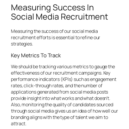
Measuring Success In
Social Media Recruitment
Measuring the success of our social media
recruitment efforts is essential to refine our
strategies.
Key Metrics To Track
We should be tracking various metrics to gauge the
effectiveness of our recruitment campaigns. Key
performance indicators (KPIs) such as engagement
rates, click-through rates, and the number of
applications generated from social media posts
provide insight into what works and what doesn’t.
Also, monitoring the quality of candidates sourced
through social media gives us an idea of how well our
branding aligns with the type of talent we aim to
attract.