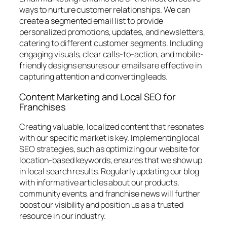
ways to nurture customer relationships. We can
create a segmented email list to provide
personalized promotions, updates, and newsletters,
catering to different customer segments. Including
engaging visuals, clear calls-to-action, and mobile-
friendly designs ensures our emails are effective in
capturing attention and converting leads.
Content Marketing and Local SEO for
Franchises
Creating valuable, localized content that resonates
with our specific market is key. Implementing local
SEO strategies, such as optimizing our website for
location-based keywords, ensures that we show up
in local search results. Regularly updating our blog
with informative articles about our products,
community events, and franchise news will further
boost our visibility and position us as a trusted
resource in our industry.