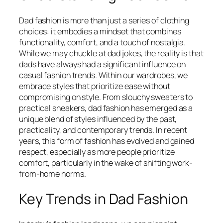
Dad fashion is more than just a series of clothing
choices: it embodies a mindset that combines
functionality, comfort, and a touch of nostalgia.
While we may chuckle at dad jokes, the reality is that
dads have always had a significant influence on
casual fashion trends. Within our wardrobes, we
embrace styles that prioritize ease without
compromising on style. From slouchy sweaters to
practical sneakers, dad fashion has emerged as a
unique blend of styles influenced by the past,
practicality, and contemporary trends. In recent
years, this form of fashion has evolved and gained
respect, especially as more people prioritize
comfort, particularly in the wake of shifting work-
from-home norms.
Key Trends in Dad Fashion