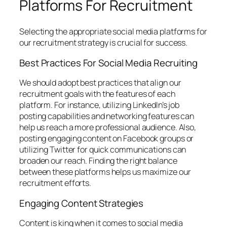
Platforms For Recruitment
Selecting the appropriate social media platforms for
our recruitment strategy is crucial for success.
Best Practices For Social Media Recruiting
We should adopt best practices that align our
recruitment goals with the features of each
platform. For instance, utilizing LinkedIn’s job
posting capabilities and networking features can
help us reach a more professional audience. Also,
posting engaging content on Facebook groups or
utilizing Twitter for quick communications can
broaden our reach. Finding the right balance
between these platforms helps us maximize our
recruitment efforts.
Engaging Content Strategies
Content is king when it comes to social media