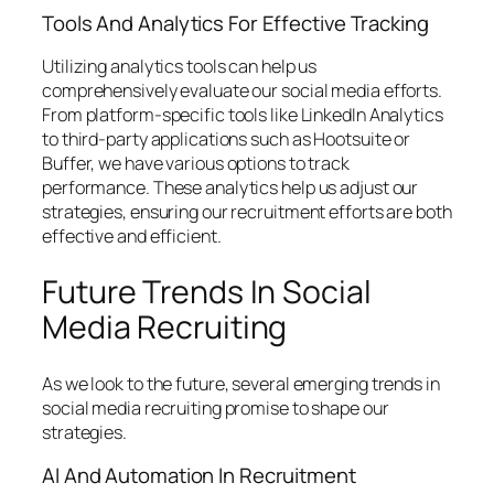
Tools And Analytics For Effective Tracking
Utilizing analytics tools can help us
comprehensively evaluate our social media efforts.
From platform-specific tools like LinkedIn Analytics
to third-party applications such as Hootsuite or
Buffer, we have various options to track
performance. These analytics help us adjust our
strategies, ensuring our recruitment efforts are both
effective and efficient.
Future Trends In Social
Media Recruiting
As we look to the future, several emerging trends in
social media recruiting promise to shape our
strategies.
AI And Automation In Recruitment