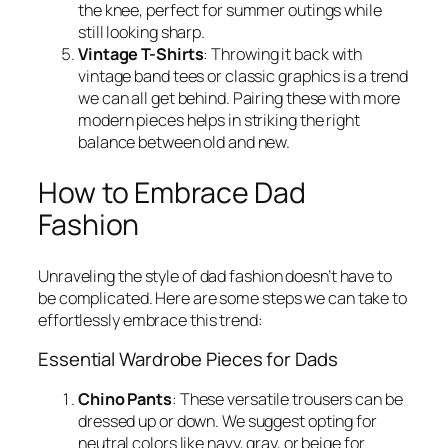
the knee, perfect for summer outings while
still looking sharp.
Vintage T-Shirts
: Throwing it back with
vintage band tees or classic graphics is a trend
we can all get behind. Pairing these with more
modern pieces helps in striking the right
balance between old and new.
How to Embrace Dad
Fashion
Unraveling the style of dad fashion doesn’t have to
be complicated. Here are some steps we can take to
effortlessly embrace this trend:
Essential Wardrobe Pieces for Dads
Chino Pants
: These versatile trousers can be
dressed up or down. We suggest opting for
neutral colors like navy, gray, or beige for