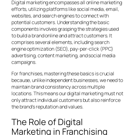
Digital marketing encompasses all online marketing
efforts, utilizing platforms like social media, email,
websites, and search engines to connect with
potential customers. Understanding the basic
components involves grasping the strategies used
to build a brand online and attract customers. It
comprises several elements, including search
engine optimization (SEO), pay-per-click (PPC)
advertising, content marketing, and social media
campaigns.
For franchises, mastering these basics is crucial
because, unlike independent businesses, we need to
maintain brand consistency across multiple
locations. This means our digital marketing must not
only attract individual customers but also reinforce
the brand’s reputation and values.
The Role of Digital
Marketing in Franchising