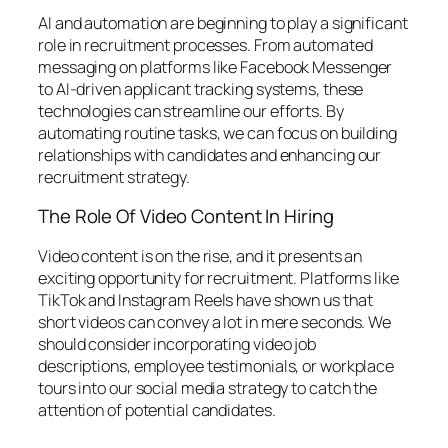
AI and automation are beginning to play a significant
role in recruitment processes. From automated
messaging on platforms like Facebook Messenger
to AI-driven applicant tracking systems, these
technologies can streamline our efforts. By
automating routine tasks, we can focus on building
relationships with candidates and enhancing our
recruitment strategy.
The Role Of Video Content In Hiring
Video content is on the rise, and it presents an
exciting opportunity for recruitment. Platforms like
TikTok and Instagram Reels have shown us that
short videos can convey a lot in mere seconds. We
should consider incorporating video job
descriptions, employee testimonials, or workplace
tours into our social media strategy to catch the
attention of potential candidates.