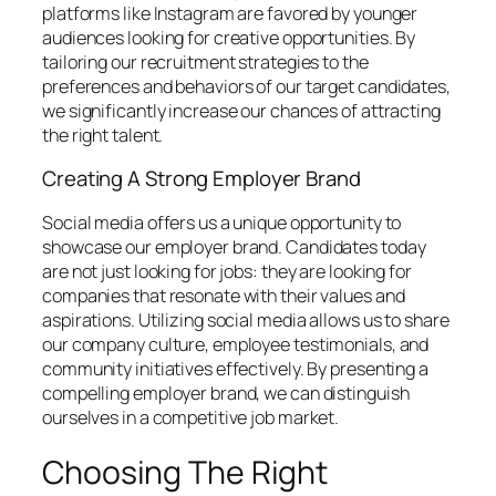
platforms like Instagram are favored by younger
audiences looking for creative opportunities. By
tailoring our recruitment strategies to the
preferences and behaviors of our target candidates,
we significantly increase our chances of attracting
the right talent.
Creating A Strong Employer Brand
Social media offers us a unique opportunity to
showcase our employer brand. Candidates today
are not just looking for jobs: they are looking for
companies that resonate with their values and
aspirations. Utilizing social media allows us to share
our company culture, employee testimonials, and
community initiatives effectively. By presenting a
compelling employer brand, we can distinguish
ourselves in a competitive job market.
Choosing The Right