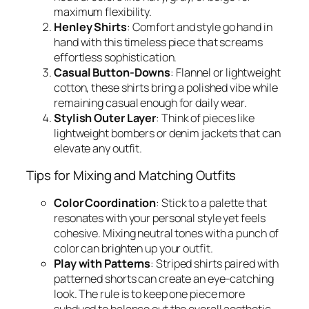
maximum flexibility.
Henley Shirts
: Comfort and style go hand in
hand with this timeless piece that screams
effortless sophistication.
Casual Button-Downs
: Flannel or lightweight
cotton, these shirts bring a polished vibe while
remaining casual enough for daily wear.
Stylish Outer Layer
: Think of pieces like
lightweight bombers or denim jackets that can
elevate any outfit.
Tips for Mixing and Matching Outfits
Color Coordination
: Stick to a palette that
resonates with your personal style yet feels
cohesive. Mixing neutral tones with a punch of
color can brighten up your outfit.
Play with Patterns
: Striped shirts paired with
patterned shorts can create an eye-catching
look. The rule is to keep one piece more
subdued to balance out the overall aesthetic.