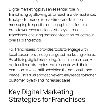
Digital marketing plays an essential role in
franchising by allowing us to reach a wider audience,
track performance in real-time, and tailor our
messaging to specific demographics. It fosters
brand awareness and consistency across
franchises, ensuring that each location reflects our
overall brand ethos.
For franchisees, it provides tools to engage with
local customers through targeted marketing efforts.
By utilizing digital marketing, franchises can carry
out localized strategies that resonate with their
community while still upholding the national brand
image. This dual approach eventually leads to higher
customer loyalty and increased sales.
Key Digital Marketing
Strategies for Franchises