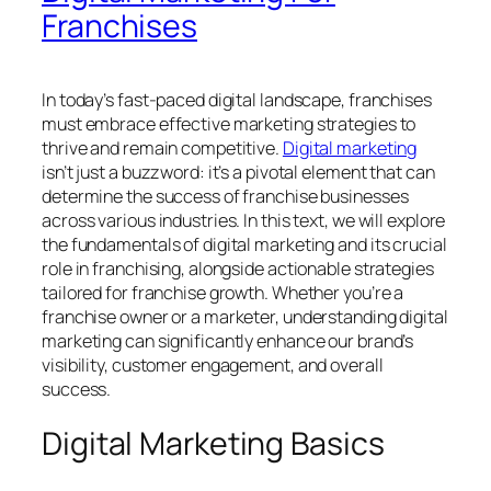
Franchises
In today’s fast-paced digital landscape, franchises
must embrace effective marketing strategies to
thrive and remain competitive.
Digital marketing
isn’t just a buzzword: it’s a pivotal element that can
determine the success of franchise businesses
across various industries. In this text, we will explore
the fundamentals of digital marketing and its crucial
role in franchising, alongside actionable strategies
tailored for franchise growth. Whether you’re a
franchise owner or a marketer, understanding digital
marketing can significantly enhance our brand’s
visibility, customer engagement, and overall
success.
Digital Marketing Basics