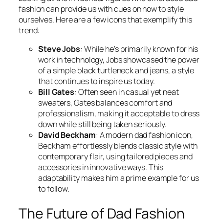
fashion can provide us with cues on how to style
ourselves. Here are a few icons that exemplify this
trend:
Steve Jobs
: While he’s primarily known for his
work in technology, Jobs showcased the power
of a simple black turtleneck and jeans, a style
that continues to inspire us today.
Bill Gates
: Often seen in casual yet neat
sweaters, Gates balances comfort and
professionalism, making it acceptable to dress
down while still being taken seriously.
David Beckham
: A modern dad fashion icon,
Beckham effortlessly blends classic style with
contemporary flair, using tailored pieces and
accessories in innovative ways. This
adaptability makes him a prime example for us
to follow.
The Future of Dad Fashion