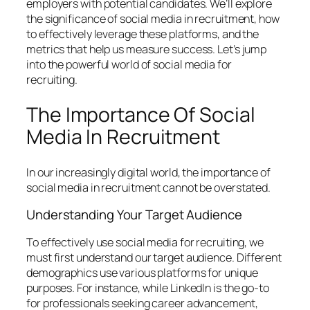
employers with potential candidates. We’ll explore
the significance of social media in recruitment, how
to effectively leverage these platforms, and the
metrics that help us measure success. Let’s jump
into the powerful world of social media for
recruiting.
The Importance Of Social
Media In Recruitment
In our increasingly digital world, the importance of
social media in recruitment cannot be overstated.
Understanding Your Target Audience
To effectively use social media for recruiting, we
must first understand our target audience. Different
demographics use various platforms for unique
purposes. For instance, while LinkedIn is the go-to
for professionals seeking career advancement,