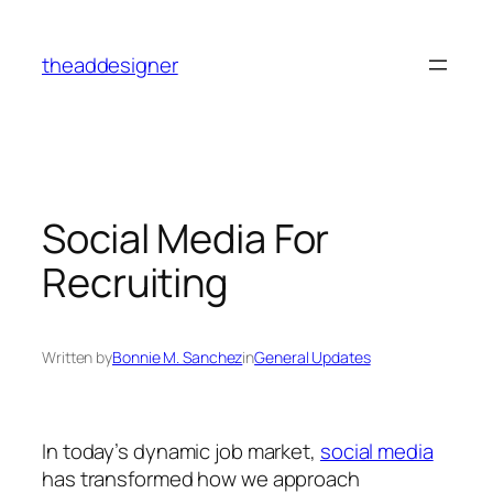
Skip
to
theaddesigner
content
Social Media For
Recruiting
Written by
Bonnie M. Sanchez
in
General Updates
In today’s dynamic job market,
social media
has transformed how we approach