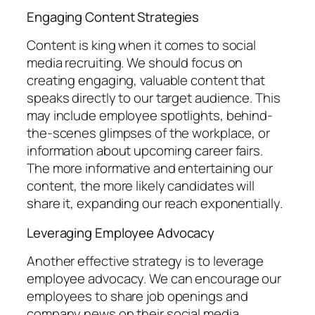
Engaging Content Strategies
Content is king when it comes to social
media recruiting. We should focus on
creating engaging, valuable content that
speaks directly to our target audience. This
may include employee spotlights, behind-
the-scenes glimpses of the workplace, or
information about upcoming career fairs.
The more informative and entertaining our
content, the more likely candidates will
share it, expanding our reach exponentially.
Leveraging Employee Advocacy
Another effective strategy is to leverage
employee advocacy. We can encourage our
employees to share job openings and
company news on their social media