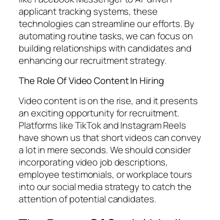
applicant tracking systems, these
technologies can streamline our efforts. By
automating routine tasks, we can focus on
building relationships with candidates and
enhancing our recruitment strategy.
The Role Of Video Content In Hiring
Video content is on the rise, and it presents
an exciting opportunity for recruitment.
Platforms like TikTok and Instagram Reels
have shown us that short videos can convey
a lot in mere seconds. We should consider
incorporating video job descriptions,
employee testimonials, or workplace tours
into our social media strategy to catch the
attention of potential candidates.