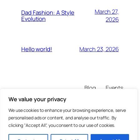
March 27,
Dad Fashion: A Style
Evolution
2026
March 23, 2026
Hello world!
Blog
Events
theaddesigner
About
Shop
We value your privacy
FAQs
Patterns
Authors
Themes
We use cookies to enhance your browsing experience, serve
personalised ads or content, and analyse our traffic. By
clicking "Accept All", you consent to our use of cookies.