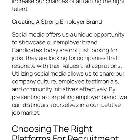
increase our chances of attracting the right
talent.
Creating A Strong Employer Brand
Social media offers us a unique opportunity
to showcase our employer brand.
Candidates today are not just looking for
jobs: they are looking for companies that
resonate with their values and aspirations.
Utilizing social media allows us to share our
company culture, employee testimonials,
and community initiatives effectively. By
presenting a compelling employer brand, we
can distinguish ourselves in a competitive
job market.
Choosing The Right
Platforms For Recruitment