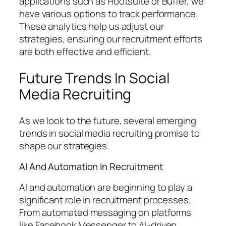
applications such as Hootsuite or Buffer, we
have various options to track performance.
These analytics help us adjust our
strategies, ensuring our recruitment efforts
are both effective and efficient.
Future Trends In Social
Media Recruiting
As we look to the future, several emerging
trends in social media recruiting promise to
shape our strategies.
AI And Automation In Recruitment
AI and automation are beginning to play a
significant role in recruitment processes.
From automated messaging on platforms
like Facebook Messenger to AI-driven