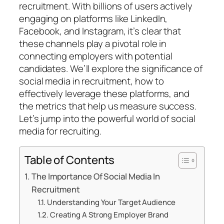
recruitment. With billions of users actively
engaging on platforms like LinkedIn,
Facebook, and Instagram, it’s clear that
these channels play a pivotal role in
connecting employers with potential
candidates. We’ll explore the significance of
social media in recruitment, how to
effectively leverage these platforms, and
the metrics that help us measure success.
Let’s jump into the powerful world of social
media for recruiting.
Table of Contents
The Importance Of Social Media In
Recruitment
Understanding Your Target Audience
Creating A Strong Employer Brand