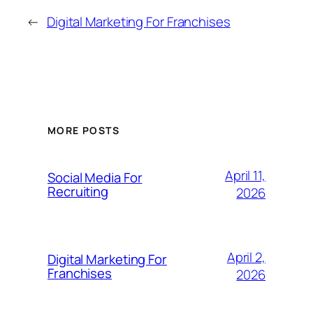
←
Digital Marketing For Franchises
MORE POSTS
April 11,
Social Media For
Recruiting
2026
April 2,
Digital Marketing For
Franchises
2026