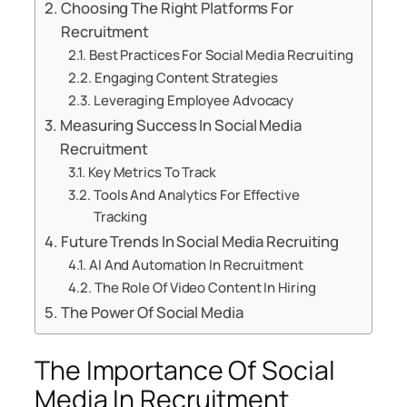
Choosing The Right Platforms For
Recruitment
Best Practices For Social Media Recruiting
Engaging Content Strategies
Leveraging Employee Advocacy
Measuring Success In Social Media
Recruitment
Key Metrics To Track
Tools And Analytics For Effective
Tracking
Future Trends In Social Media Recruiting
AI And Automation In Recruitment
The Role Of Video Content In Hiring
The Power Of Social Media
The Importance Of Social
Media In Recruitment