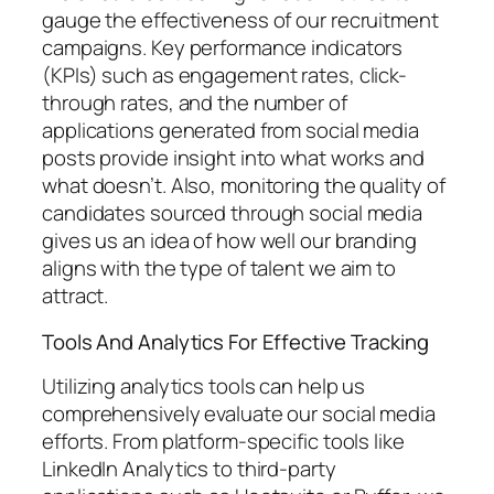
gauge the effectiveness of our recruitment
campaigns. Key performance indicators
(KPIs) such as engagement rates, click-
through rates, and the number of
applications generated from social media
posts provide insight into what works and
what doesn’t. Also, monitoring the quality of
candidates sourced through social media
gives us an idea of how well our branding
aligns with the type of talent we aim to
attract.
Tools And Analytics For Effective Tracking
Utilizing analytics tools can help us
comprehensively evaluate our social media
efforts. From platform-specific tools like
LinkedIn Analytics to third-party