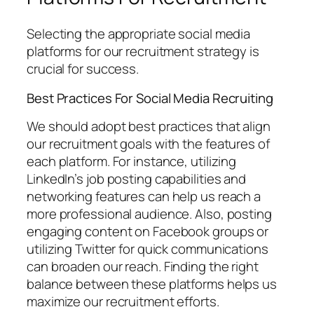
Selecting the appropriate social media
platforms for our recruitment strategy is
crucial for success.
Best Practices For Social Media Recruiting
We should adopt best practices that align
our recruitment goals with the features of
each platform. For instance, utilizing
LinkedIn’s job posting capabilities and
networking features can help us reach a
more professional audience. Also, posting
engaging content on Facebook groups or
utilizing Twitter for quick communications
can broaden our reach. Finding the right
balance between these platforms helps us
maximize our recruitment efforts.