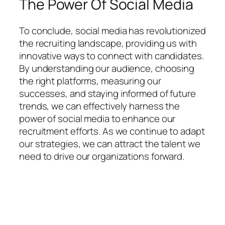
The Power Of Social Media
To conclude, social media has revolutionized
the recruiting landscape, providing us with
innovative ways to connect with candidates.
By understanding our audience, choosing
the right platforms, measuring our
successes, and staying informed of future
trends, we can effectively harness the
power of social media to enhance our
recruitment efforts. As we continue to adapt
our strategies, we can attract the talent we
need to drive our organizations forward.