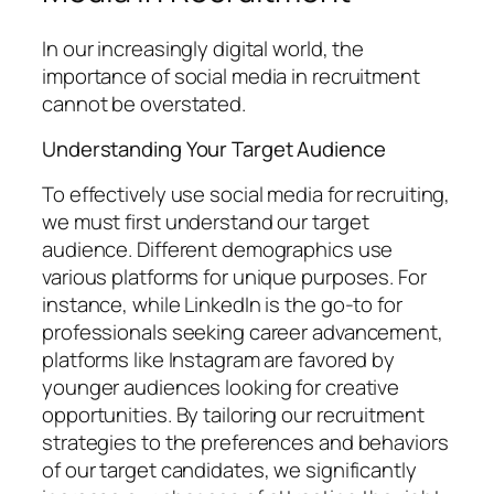
In our increasingly digital world, the
importance of social media in recruitment
cannot be overstated.
Understanding Your Target Audience
To effectively use social media for recruiting,
we must first understand our target
audience. Different demographics use
various platforms for unique purposes. For
instance, while LinkedIn is the go-to for
professionals seeking career advancement,
platforms like Instagram are favored by
younger audiences looking for creative
opportunities. By tailoring our recruitment
strategies to the preferences and behaviors
of our target candidates, we significantly