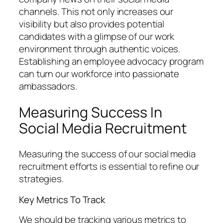
channels. This not only increases our
visibility but also provides potential
candidates with a glimpse of our work
environment through authentic voices.
Establishing an employee advocacy program
can turn our workforce into passionate
ambassadors.
Measuring Success In
Social Media Recruitment
Measuring the success of our social media
recruitment efforts is essential to refine our
strategies.
Key Metrics To Track
We should be tracking various metrics to